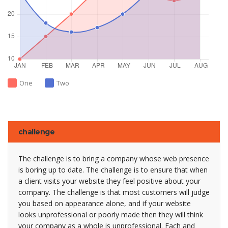
One
Two
challenge
The challenge is to bring a company whose web presence
is boring up to date. The challenge is to ensure that when
a client visits your website they feel positive about your
company. The challenge is that most customers will judge
you based on appearance alone, and if your website
looks unprofessional or poorly made then they will think
your company as a whole is unprofessional. Each and