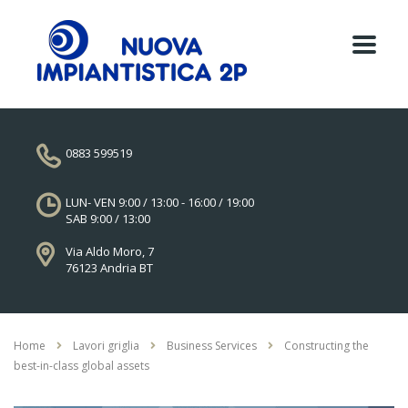
0883 599519
LUN- VEN 9:00 / 13:00 - 16:00 / 19:00
SAB 9:00 / 13:00
Via Aldo Moro, 7
76123 Andria BT
Home
Lavori griglia
Business Services
Constructing the
best-in-class global assets