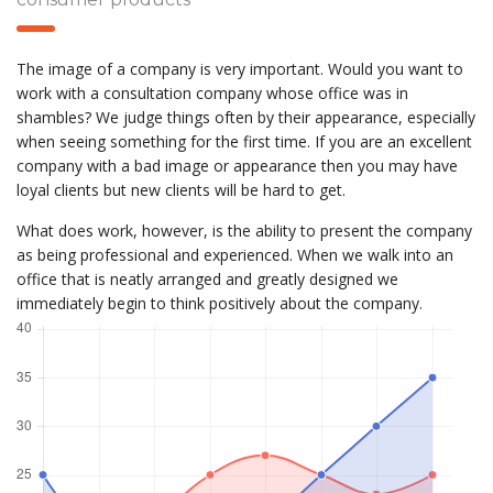
The image of a company is very important. Would you want to
work with a consultation company whose office was in
shambles? We judge things often by their appearance, especially
when seeing something for the first time. If you are an excellent
company with a bad image or appearance then you may have
loyal clients but new clients will be hard to get.
What does work, however, is the ability to present the company
as being professional and experienced. When we walk into an
office that is neatly arranged and greatly designed we
immediately begin to think positively about the company.