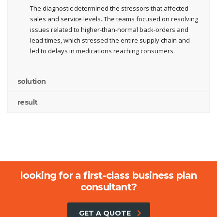
The diagnostic determined the stressors that affected
sales and service levels. The teams focused on resolving
issues related to higher-than-normal back-orders and
lead times, which stressed the entire supply chain and
led to delays in medications reaching consumers.
solution
result
looking for a first-class business plan
consultant?
GET A QUOTE