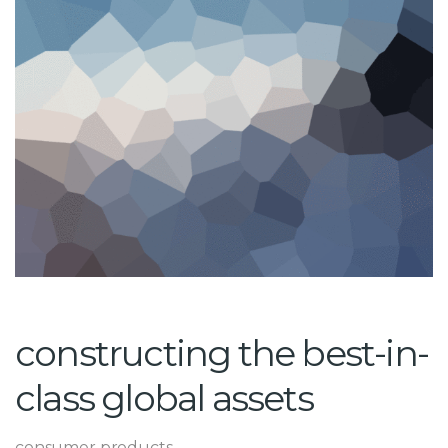
constructing the best-in-
class global assets
consumer products