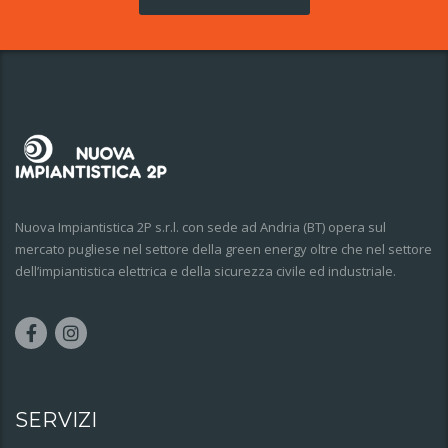
Nuova Impiantistica 2P s.r.l. con sede ad Andria (BT) opera sul
mercato pugliese nel settore della green energy oltre che nel settore
dell’impiantistica elettrica e della sicurezza civile ed industriale.
SERVIZI