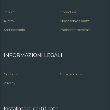
Impianti
Domotica
Allarmi
Videosorveglianza
Anti-Incendio
Impianti fotovoltaici
INFORMAZIONI LEGALI
Contatti
Cookie Policy
Privacy
Installatore certificato