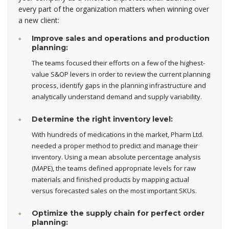
every part of the organization matters when winning over
a new client:
Improve sales and operations and production
planning:
The teams focused their efforts on a few of the highest-
value S&OP levers in order to review the current planning
process, identify gaps in the planning infrastructure and
analytically understand demand and supply variability.
Determine the right inventory level:
With hundreds of medications in the market, Pharm Ltd.
needed a proper method to predict and manage their
inventory. Using a mean absolute percentage analysis
(MAPE), the teams defined appropriate levels for raw
materials and finished products by mapping actual
versus forecasted sales on the most important SKUs.
Optimize the supply chain for perfect order
planning: