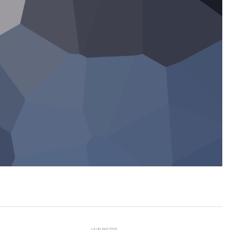
WEBSITE