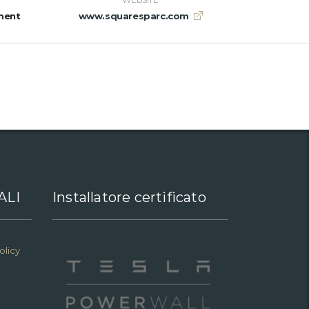
ment
www.squaresparc.com
ALI
Installatore certificato
olicy