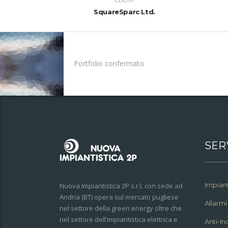
SquareSparc Ltd.
Portfolio confermato
SER
Impiant
Nuova Impiantistica 2P s.r.l. con sede ad
Andria (BT) opera sul mercato pugliese
Allarmi
nel settore della green energy oltre che
nel settore dell’impiantistica elettrica e
Anti-I