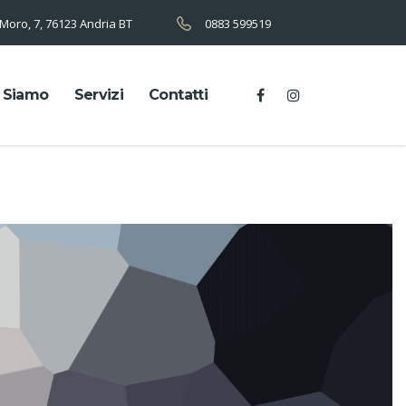
 Moro, 7, 76123 Andria BT
0883 599519
 Siamo
Servizi
Contatti