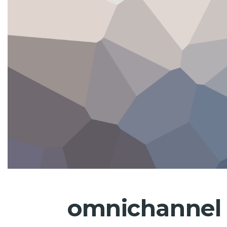
omnichannel 