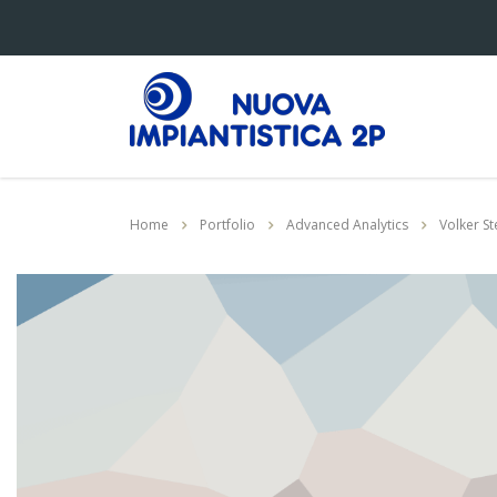
Home
Portfolio
Advanced Analytics
Volker St