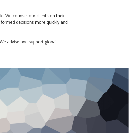
ic. We counsel our clients on their
 informed decisions more quickly and
We advise and support global