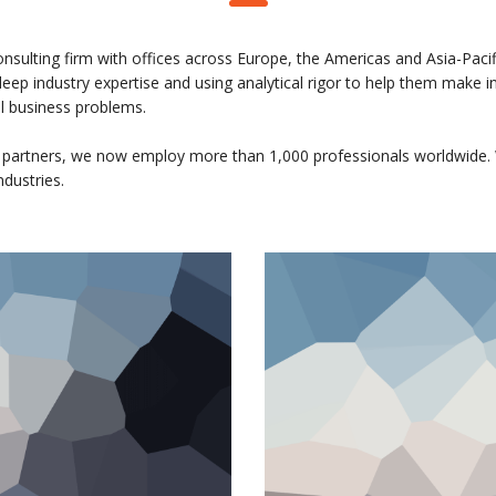
onsulting firm with offices across Europe, the Americas and Asia-Pacif
 deep industry expertise and using analytical rigor to help them make
al business problems.
 partners, we now employ more than 1,000 professionals worldwide. 
ndustries.