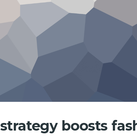
strategy boosts fa