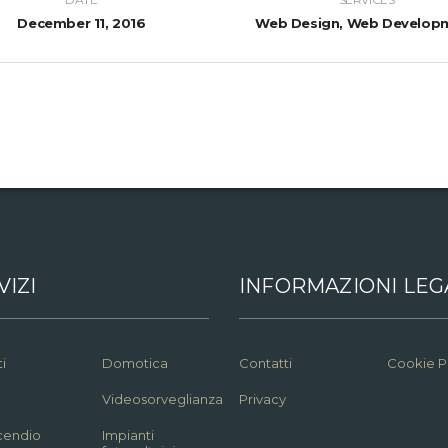
December 11, 2016
Web Design, Web Develop
VIZI
INFORMAZIONI LEG
i
Domotica
Contatti
Cookie P
Videosorveglianza
Privacy
ncendio
Impianti