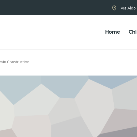
Via Aldo
Home
Chi
evin Construction