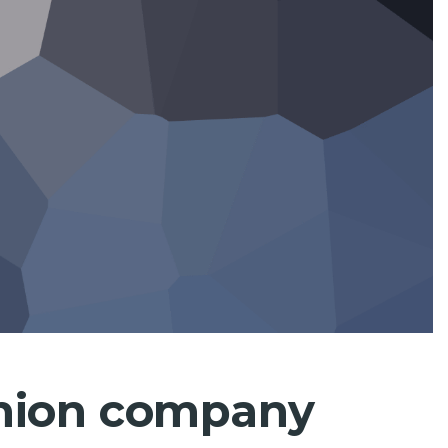
shion company