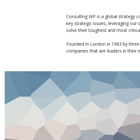
Consulting WP is a global strategy c
key strategic issues, leveraging our
solve their toughest and most critic
Founded in London in 1983 by three
companies that are leaders in their i