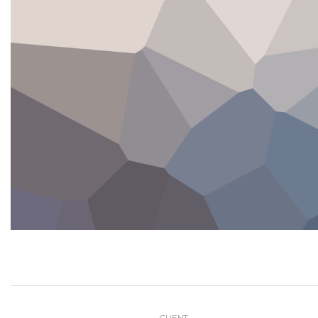
CLIENT