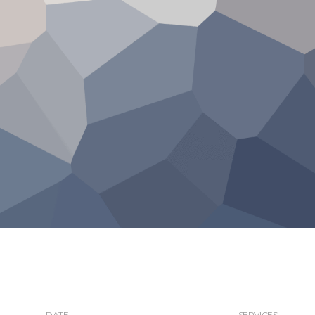
DATE
SERVICES