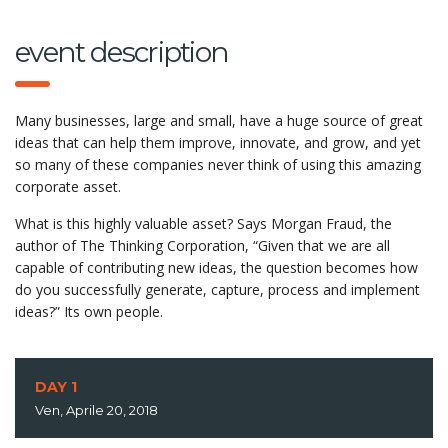
event description
Many businesses, large and small, have a huge source of great
ideas that can help them improve, innovate, and grow, and yet
so many of these companies never think of using this amazing
corporate asset.
What is this highly valuable asset? Says Morgan Fraud, the
author of The Thinking Corporation, “Given that we are all
capable of contributing new ideas, the question becomes how
do you successfully generate, capture, process and implement
ideas?” Its own people.
DAY 1
Ven, Aprile 20, 2018