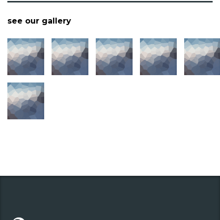
see our gallery