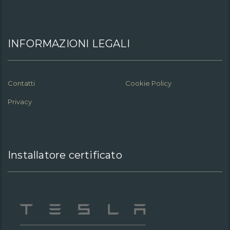
INFORMAZIONI LEGALI
Contatti
Cookie Policy
Privacy
Installatore certificato