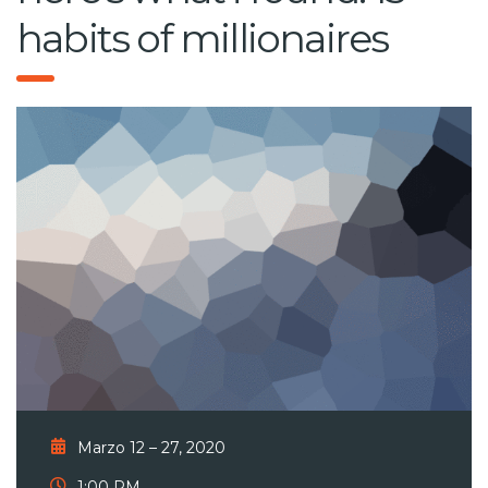
habits of millionaires
Marzo 12 – 27, 2020
1:00 PM