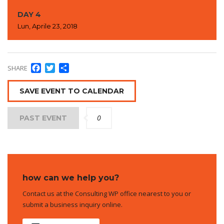
DAY 4
Lun, Aprile 23, 2018
Facebook
Twitter
Condividi
SHARE
SAVE EVENT TO CALENDAR
0
PAST EVENT
how can we help you?
Contact us at the Consulting WP office nearest to you or
submit a business inquiry online.