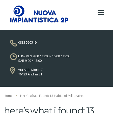
0883 599519
LUN- VEN 9:00 / 13:00 - 16:00 / 19:00
SAB 9:00 / 13:00
Via Aldo Moro, 7
76123 Andria BT
Home
Here’s what I Found: 13 Habits of Millionaires
here’s what i found: 13