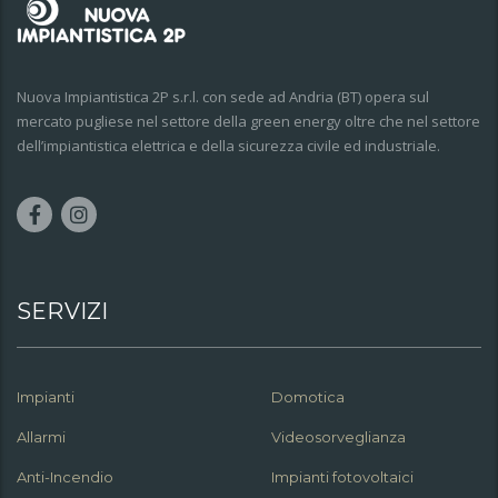
Nuova Impiantistica 2P s.r.l. con sede ad Andria (BT) opera sul
mercato pugliese nel settore della green energy oltre che nel settore
dell’impiantistica elettrica e della sicurezza civile ed industriale.
SERVIZI
Impianti
Domotica
Allarmi
Videosorveglianza
Anti-Incendio
Impianti fotovoltaici