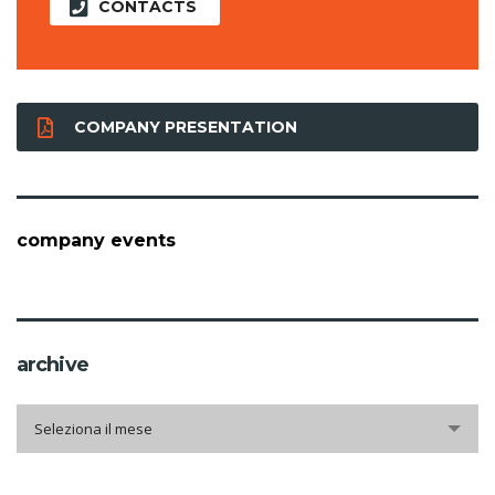
CONTACTS
COMPANY PRESENTATION
company events
archive
archive
Seleziona il mese