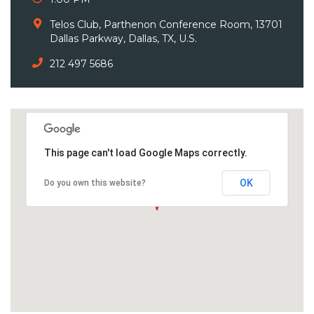
Telos Club, Parthenon Conference Room, 13701
Dallas Parkway, Dallas, TX, U.S.
212 497 5686
This page can't load Google Maps correctly.
OK
Do you own this website?