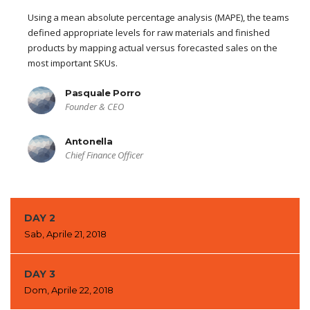
Using a mean absolute percentage analysis (MAPE), the teams
defined appropriate levels for raw materials and finished
products by mapping actual versus forecasted sales on the
most important SKUs.
Pasquale Porro
Founder & CEO
Antonella
Chief Finance Officer
DAY 2
Sab, Aprile 21, 2018
DAY 3
Dom, Aprile 22, 2018