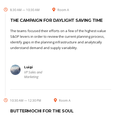
8:30 AM — 10:30 AM
Room A
THE CAMPAIGN FOR DAYLIGHT SAVING TIME
The teams focused their efforts on a few of the highest-value
S&OP levers in order to review the current planning process,
identify gaps in the planning infrastructure and analytically
understand demand and supply variability.
Luigi
VP Sales and
Marketing
10:30 AM — 12:30 PM
Room A
BUTTERMOCHI FOR THE SOUL