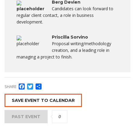
Berg Devien
Candidates can look forward to
regular client contact, a role in business
development.
Priscilla Sorvino
Proposal writing/methodology
creation, and a leading role in
managing a project to finish.
Facebook
Twitter
Condividi
SHARE
SAVE EVENT TO CALENDAR
0
PAST EVENT