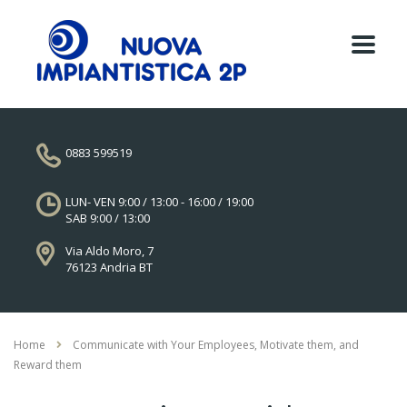
0883 599519
LUN- VEN 9:00 / 13:00 - 16:00 / 19:00
SAB 9:00 / 13:00
Via Aldo Moro, 7
76123 Andria BT
Home
Communicate with Your Employees, Motivate them, and
Reward them