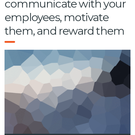
communicate with your
employees, motivate
them, and reward them