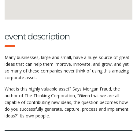
event description
Many businesses, large and small, have a huge source of great
ideas that can help them improve, innovate, and grow, and yet
so many of these companies never think of using this amazing
corporate asset.
What is this highly valuable asset? Says Morgan Fraud, the
author of The Thinking Corporation, “Given that we are all
capable of contributing new ideas, the question becomes how
do you successfully generate, capture, process and implement
ideas?” Its own people.