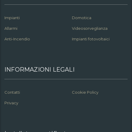
Impianti
Domotica
Allarmi
Videosorveglianza
Anti-Incendio
Impianti fotovoltaici
INFORMAZIONI LEGALI
Contatti
Cookie Policy
Privacy