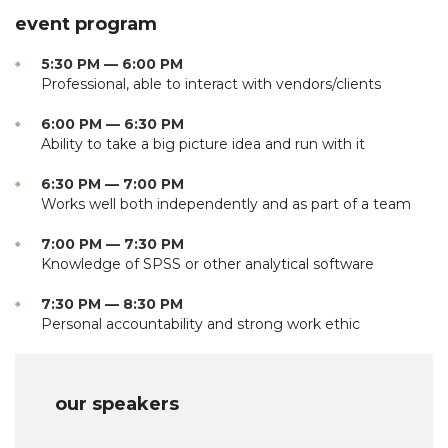
event program
5:30 PM — 6:00 PM
Professional, able to interact with vendors/clients
6:00 PM — 6:30 PM
Ability to take a big picture idea and run with it
6:30 PM — 7:00 PM
Works well both independently and as part of a team
7:00 PM — 7:30 PM
Knowledge of SPSS or other analytical software
7:30 PM — 8:30 PM
Personal accountability and strong work ethic
our speakers