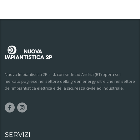
Nuova Impiantistica 2P s.r.l. con sede ad Andria (BT) opera sul
mercato pugliese nel settore della green energy oltre che nel settore
dell’impiantistica elettrica e della sicurezza civile ed industriale.
SERVIZI