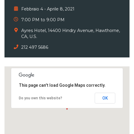
Febbraio 4 - Aprile 8, 2021
7:00 PM to 9:00 PM
Ayres Hotel, 14400 Hindry Avenue, Hawthorne,
CA, U.S.
212 497 5686
This page can't load Google Maps correctly.
OK
Do you own this website?