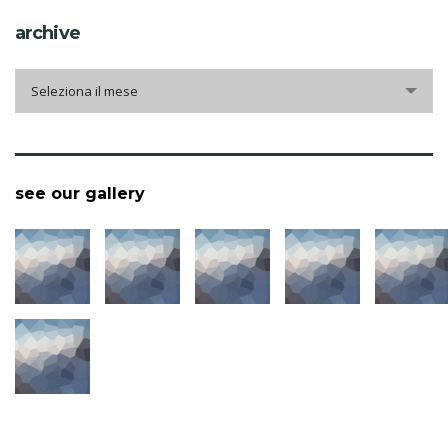
archive
archive
Seleziona il mese
see our gallery