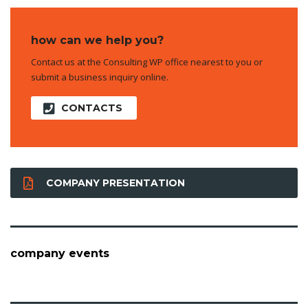
how can we help you?
Contact us at the Consulting WP office nearest to you or
submit a business inquiry online.
CONTACTS
COMPANY PRESENTATION
company events