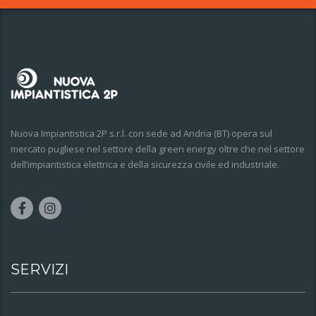
Nuova Impiantistica 2P s.r.l. con sede ad Andria (BT) opera sul
mercato pugliese nel settore della green energy oltre che nel settore
dell’impiantistica elettrica e della sicurezza civile ed industriale.
SERVIZI