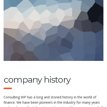
company history
Consulting WP has a long and storied history in the world of
finance. We have been pioneers in the industry for many years