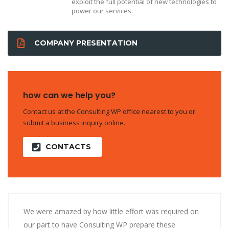
exploit the full potential of new technologies to
power our services.
COMPANY PRESENTATION
how can we help you?
Contact us at the Consulting WP office nearest to you or
submit a business inquiry online.
CONTACTS
We were amazed by how little effort was required on
our part to have Consulting WP prepare these