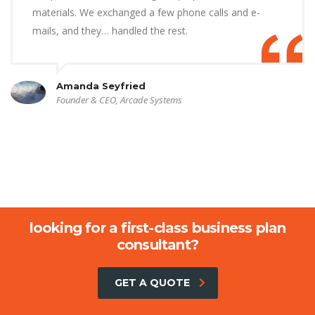
materials. We exchanged a few phone calls and e-
mails, and they… handled the rest.
Amanda Seyfried
Founder & CEO, Arcade Systems
looking for a first-class business plan
consultant?
GET A QUOTE