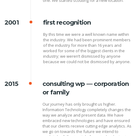
one. We started scouting for a new location.
2001
first recognition
By this time we were a well known name within
the industry. We had been prominent members
of the industry for more than 16 years and
worked for some of the biggest clients in the
industry; we weren’t dismissed by anyone
because we could not be dismissed by anyone.
2015
consulting wp — corporation
or family
Our journey has only brought us higher.
Information Technology completely changes the
way we analyze and present data. We have
embraced new technologies and have ensured
that our clients receive cutting edge analytics. As
we go on towards the future we intend to