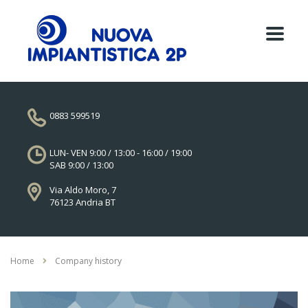
0883 599519
LUN- VEN 9:00 / 13:00 - 16:00 / 19:00
SAB 9:00 / 13:00
Via Aldo Moro, 7
76123 Andria BT
Home
Company history