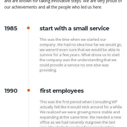
and are known for taking innovative steps. We are very proud of
our achievements and all the people who led us here.
1985
start with a small service
This was the time when we started our
company. We had no idea how far we would go,
we weren’t even sure that we would be able to
survive for a few years. What drove us to start
the company was the understanding that we
could provide a service no one else was
providing.
1990
first employees
This was the first period when Consulting WP
actually felt like it would stick around for a while.
We realized we were growing more stable and
expanding at the same time. We needed a new
office as we had severely outgrown the last