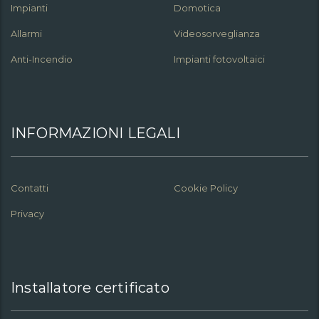
Impianti
Domotica
Allarmi
Videosorveglianza
Anti-Incendio
Impianti fotovoltaici
INFORMAZIONI LEGALI
Contatti
Cookie Policy
Privacy
Installatore certificato